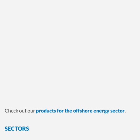
Check out our
products for the offshore energy sector
.
SECTORS