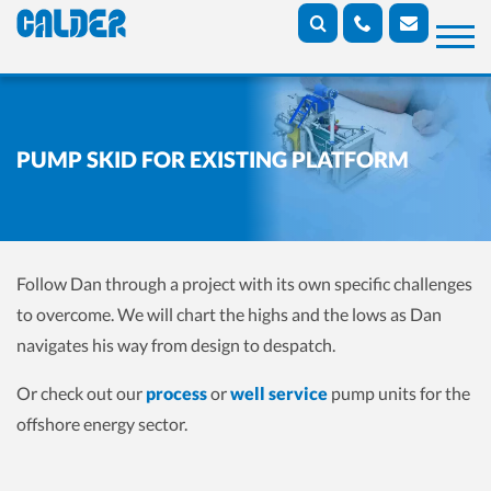
PUMP SKID FOR EXISTING PLATFORM
Follow Dan through a project with its own specific challenges
to overcome. We will chart the highs and the lows as Dan
navigates his way from design to despatch.
Or check out our
process
or
well service
pump units for the
offshore energy sector.