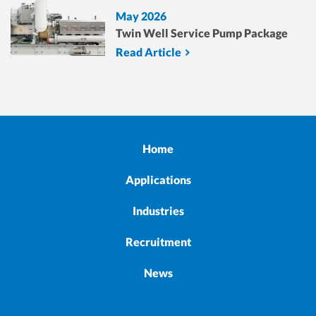
May 2026
Twin Well Service Pump Package
Read Article
Home
Applications
Industries
Recruitment
News