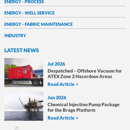
ENERGY - PROCESS
ENERGY - WELL SERVICE
ENERGY - FABRIC MAINTENANCE
INDUSTRY
LATEST NEWS
Jul 2026
Despatched – Offshore Vacuum for
ATEX Zone 2 Hazardous Areas
Read Article
Jun 2026
Chemical Injection Pump Package
for the Brage Platform
Read Article