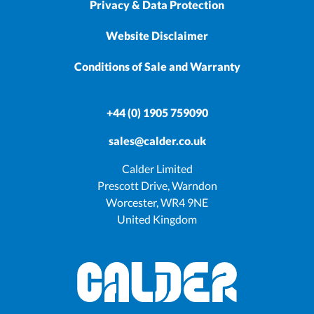
Privacy & Data Protection
Website Disclaimer
Conditions of Sale and Warranty
+44 (0) 1905 759090
sales@calder.co.uk
Calder Limited
Prescott Drive, Warndon
Worcester, WR4 9NE
United Kingdom