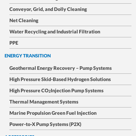
Conveyor, Grid, and Dolly Cleaning
Net Cleaning
Water Recycling and Industrial Filtration
PPE
ENERGY TRANSITION
Geothermal Energy Recovery – Pump Systems
High Pressure Skid-Based Hydrogen Solutions
High Pressure CO
Injection Pump Systems
2
Thermal Management Systems
Marine Propulsion Green Fuel Injection
Power-to-X Pump Systems (P2X)