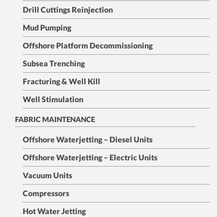
Drill Cuttings Reinjection
Mud Pumping
Offshore Platform Decommissioning
Subsea Trenching
Fracturing & Well Kill
Well Stimulation
FABRIC MAINTENANCE
Offshore Waterjetting – Diesel Units
Offshore Waterjetting – Electric Units
Vacuum Units
Compressors
Hot Water Jetting