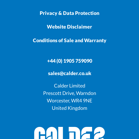
Privacy & Data Protection
Website Disclaimer
Conditions of Sale and Warranty
+44 (0) 1905 759090
sales@calder.co.uk
Calder Limited
Prescott Drive, Warndon
Worcester, WR4 9NE
United Kingdom