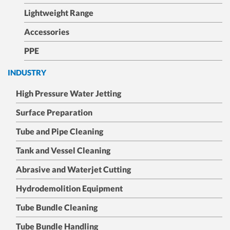
Lightweight Range
Accessories
PPE
INDUSTRY
High Pressure Water Jetting
Surface Preparation
Tube and Pipe Cleaning
Tank and Vessel Cleaning
Abrasive and Waterjet Cutting
Hydrodemolition Equipment
Tube Bundle Cleaning
Tube Bundle Handling