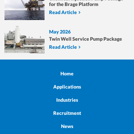
for the Brage Platform
Read Article
May 2026
Twin Well Service Pump Package
Read Article
Home
Applications
Industries
Recruitment
News