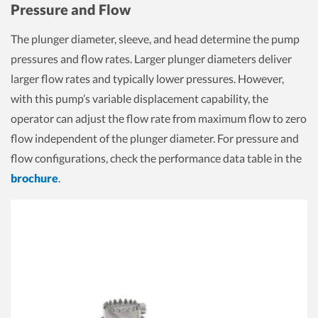
Pressure and Flow
The plunger diameter, sleeve, and head determine the pump
pressures and flow rates. Larger plunger diameters deliver
larger flow rates and typically lower pressures. However,
with this pump’s variable displacement capability, the
operator can adjust the flow rate from maximum flow to zero
flow independent of the plunger diameter. For pressure and
flow configurations, check the performance data table in the
brochure
.