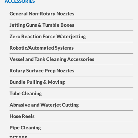
ACCESSORIES
General Non-Rotary Nozzles
Jetting Guns & Tumble Boxes
Zero Reaction Force Waterjetting
Robotic/Automated Systems
Vessel and Tank Cleaning Accessories
Rotary Surface Prep Nozzles
Bundle Pulling & Moving
Tube Cleaning
Abrasive and Waterjet Cutting
Hose Reels
Pipe Cleaning
TST PPE