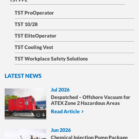
TST ProOperator
TST 10/28
TST EliteOperator
TST Cooling Vest
TST Workplace Safety Solutions
LATEST NEWS
Jul 2026
Despatched – Offshore Vacuum for
ATEX Zone 2 Hazardous Areas
Read Article
Jun 2026
Chemical Injection Pump Package