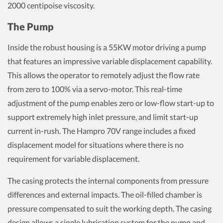
2000 centipoise viscosity.
The Pump
Inside the robust housing is a 55KW motor driving a pump
that features an impressive variable displacement capability.
This allows the operator to remotely adjust the flow rate
from zero to 100% via a servo-motor. This real-time
adjustment of the pump enables zero or low-flow start-up to
support extremely high inlet pressure, and limit start-up
current in-rush. The Hampro 70V range includes a fixed
displacement model for situations where there is no
requirement for variable displacement.
The casing protects the internal components from pressure
differences and external impacts. The oil-filled chamber is
pressure compensated to suit the working depth. The casing
design allows a single lubrication system for the pump and