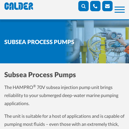
SUBSEA PROCESS PUMPS
Subsea Process Pumps
®
The HAMPRO
70V subsea injection pump unit brings
reliability to your submerged deep-water marine pumping
applications.
The unit is suitable for a host of applications and is capable of
pumping most fluids – even those with an extremely thick,