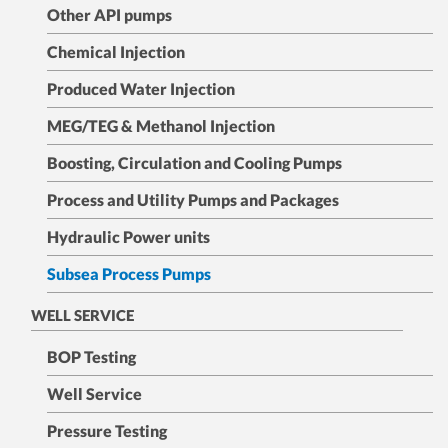
Other API pumps
Chemical Injection
Produced Water Injection
MEG/TEG & Methanol Injection
Boosting, Circulation and Cooling Pumps
Process and Utility Pumps and Packages
Hydraulic Power units
Subsea Process Pumps
WELL SERVICE
BOP Testing
Well Service
Pressure Testing