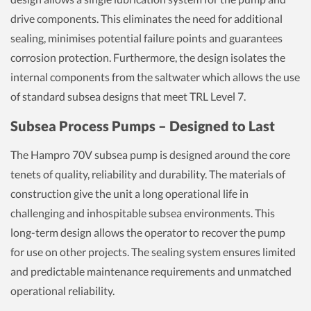
drive components. This eliminates the need for additional
sealing, minimises potential failure points and guarantees
corrosion protection. Furthermore, the design isolates the
internal components from the saltwater which allows the use
of standard subsea designs that meet TRL Level 7.
Subsea Process Pumps – Designed to Last
The Hampro 70V subsea pump is designed around the core
tenets of quality, reliability and durability. The materials of
construction give the unit a long operational life in
challenging and inhospitable subsea environments. This
long-term design allows the operator to recover the pump
for use on other projects. The sealing system ensures limited
and predictable maintenance requirements and unmatched
operational reliability.