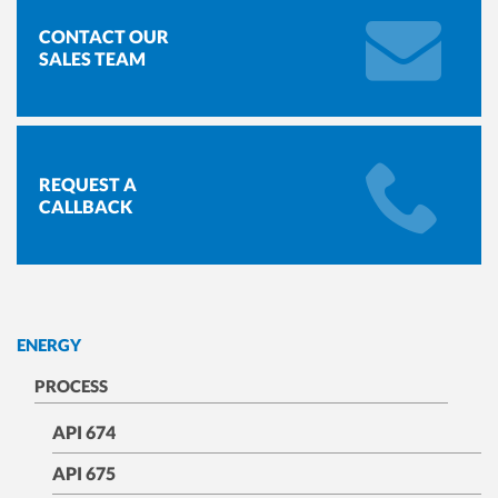
CONTACT OUR
SALES TEAM
REQUEST A
CALLBACK
ENERGY
PROCESS
API 674
API 675