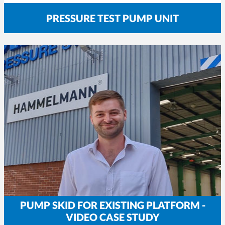
PRESSURE TEST PUMP UNIT
PUMP SKID FOR EXISTING PLATFORM -
VIDEO CASE STUDY