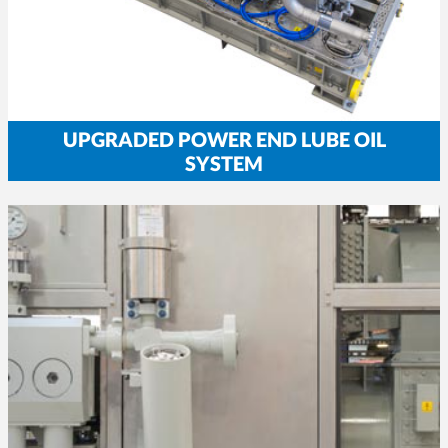
UPGRADED POWER END LUBE OIL
SYSTEM