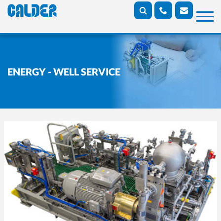
ENERGY - WELL SERVICE