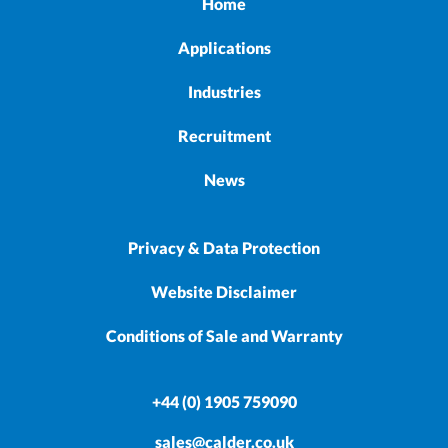
Home
Applications
Industries
Recruitment
News
Privacy & Data Protection
Website Disclaimer
Conditions of Sale and Warranty
+44 (0) 1905 759090
sales@calder.co.uk