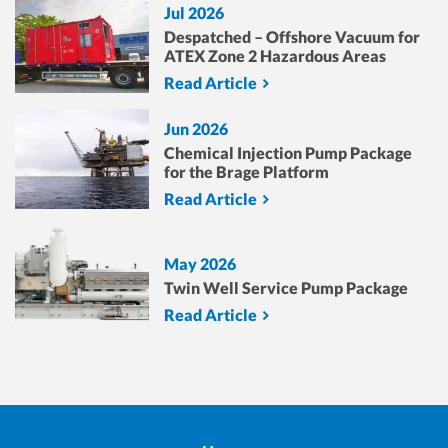
Jul 2026
Despatched – Offshore Vacuum for
ATEX Zone 2 Hazardous Areas
Read Article
Jun 2026
Chemical Injection Pump Package
for the Brage Platform
Read Article
May 2026
Twin Well Service Pump Package
Read Article