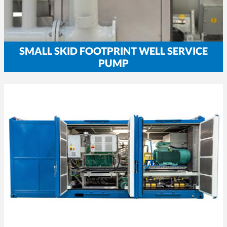
SMALL SKID FOOTPRINT WELL SERVICE
PUMP