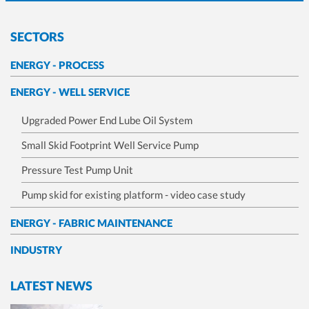
SECTORS
ENERGY - PROCESS
ENERGY - WELL SERVICE
Upgraded Power End Lube Oil System
Small Skid Footprint Well Service Pump
Pressure Test Pump Unit
Pump skid for existing platform - video case study
ENERGY - FABRIC MAINTENANCE
INDUSTRY
LATEST NEWS