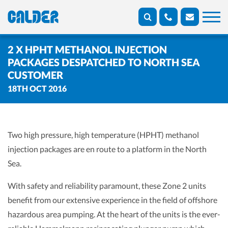
2 X HPHT METHANOL INJECTION
PACKAGES DESPATCHED TO NORTH SEA
CUSTOMER
18TH OCT 2016
Two high pressure, high temperature (HPHT) methanol
injection packages are en route to a platform in the North
Sea.
With safety and reliability paramount, these Zone 2 units
benefit from our extensive experience in the field of offshore
hazardous area pumping. At the heart of the units is the ever-