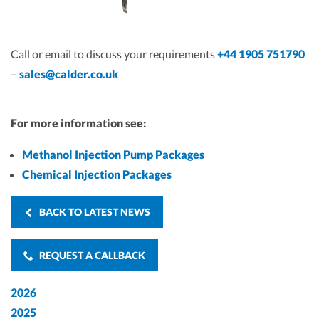
Call or email to discuss your requirements
+44 1905 751790
–
sales@calder.co.uk
For more information see:
Methanol Injection Pump Packages
Chemical Injection Packages
BACK TO LATEST NEWS
REQUEST A CALLBACK
2026
2025