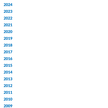
2024
2023
2022
2021
2020
2019
2018
2017
2016
2015
2014
2013
2012
2011
2010
2009