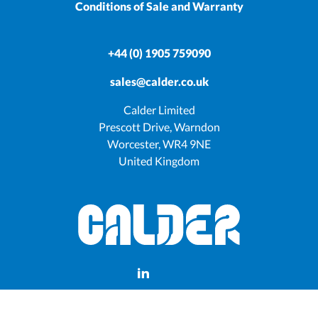
Conditions of Sale and Warranty
+44 (0) 1905 759090
sales@calder.co.uk
Calder Limited
Prescott Drive, Warndon
Worcester, WR4 9NE
United Kingdom
Manage consent