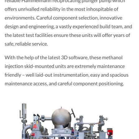
reliable Hammelmann reciprocating plunger pump which
offers unrivalled reliability in the most inhospitable of
environments. Careful component selection, innovative
design and engineering, a vastly experienced build team, and
the latest test facilities ensure these units will offer years of
safe, reliable service.
With the help of the latest 3D software, these methanol
injection skid-mounted units are extremely maintenance
friendly – well laid-out instrumentation, easy and spacious
maintenance access, and careful component positioning.