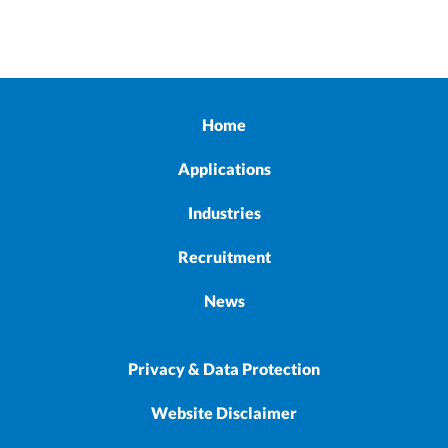
Home
Applications
Industries
Recruitment
News
Privacy & Data Protection
Website Disclaimer