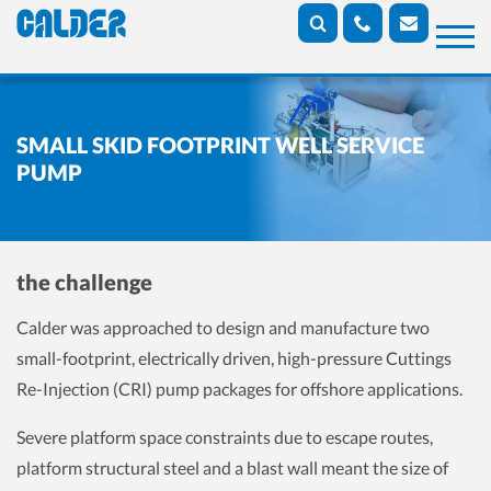
SMALL SKID FOOTPRINT WELL SERVICE
PUMP
the challenge
Calder was approached to design and manufacture two
small-footprint, electrically driven, high-pressure Cuttings
Re-Injection (CRI) pump packages for offshore applications.
Severe platform space constraints due to escape routes,
platform structural steel and a blast wall meant the size of