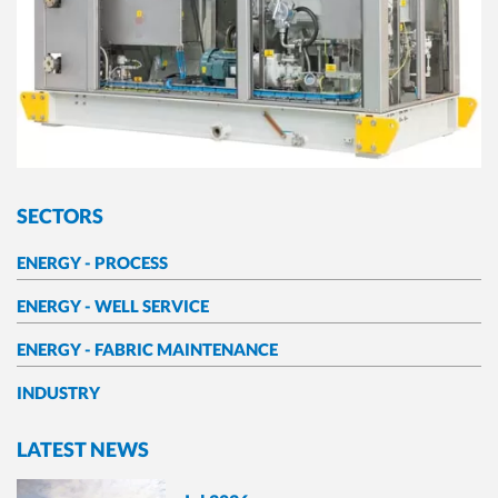
SECTORS
ENERGY - PROCESS
ENERGY - WELL SERVICE
ENERGY - FABRIC MAINTENANCE
INDUSTRY
LATEST NEWS