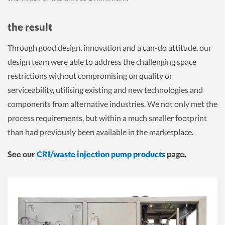
the result
Through good design, innovation and a can-do attitude, our
design team were able to address the challenging space
restrictions without compromising on quality or
serviceability, utilising existing and new technologies and
components from alternative industries. We not only met the
process requirements, but within a much smaller footprint
than had previously been available in the marketplace.
See our
CRI/waste injection pump products
page.