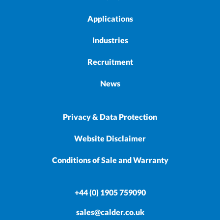
Applications
Industries
Recruitment
News
Privacy & Data Protection
Website Disclaimer
Conditions of Sale and Warranty
+44 (0) 1905 759090
sales@calder.co.uk