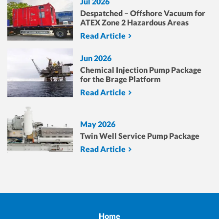
Jul 2026
Despatched – Offshore Vacuum for
ATEX Zone 2 Hazardous Areas
Read Article
Jun 2026
Chemical Injection Pump Package
for the Brage Platform
Read Article
May 2026
Twin Well Service Pump Package
Read Article
Home