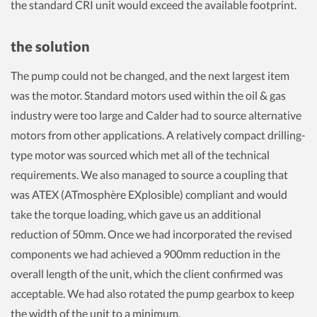
the standard CRI unit would exceed the available footprint.
the solution
The pump could not be changed, and the next largest item
was the motor. Standard motors used within the oil & gas
industry were too large and Calder had to source alternative
motors from other applications. A relatively compact drilling-
type motor was sourced which met all of the technical
requirements. We also managed to source a coupling that
was ATEX (ATmosphère EXplosible) compliant and would
take the torque loading, which gave us an additional
reduction of 50mm. Once we had incorporated the revised
components we had achieved a 900mm reduction in the
overall length of the unit, which the client confirmed was
acceptable. We had also rotated the pump gearbox to keep
the width of the unit to a minimum.